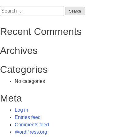
navigation
Search
for:
Recent Comments
Archives
Categories
No categories
Meta
Log in
Entries feed
Comments feed
WordPress.org