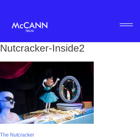
Nutcracker-Inside2
Post
The Nutcracker