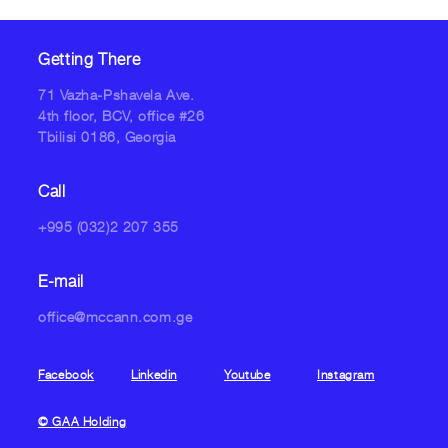
Getting There
71 Vazha-Pshavela Ave.
4th floor, BCV, office #26
Tbilisi 0186, Georgia
Call
+995 (032)2 207 355
E-mail
office@mccann.com.ge
Facebook
Linkedin
Youtube
Instagram
© GAA Holding