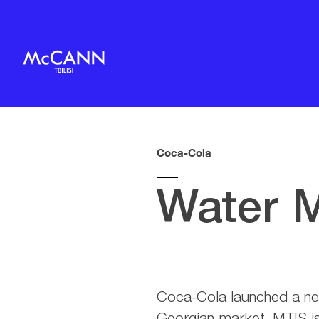
Coca-Cola
Water 
Coca-Cola launched a n