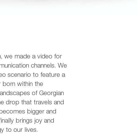
h, we made a video for
munication channels. We
eo scenario to feature a
 born within the
landscapes of Georgian
e drop that travels and
 becomes bigger and
inally brings joy and
y to our lives.