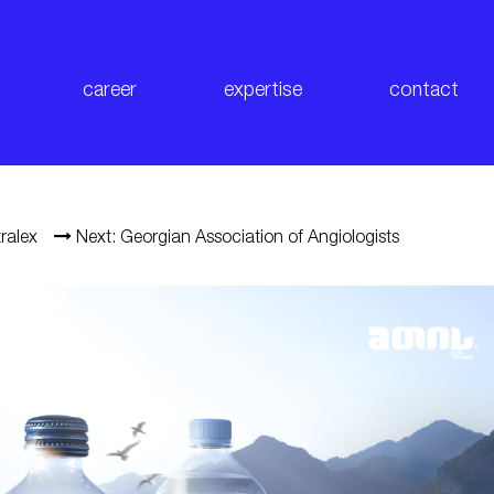
career
expertise
contact
ralex
Next: Georgian Association of Angiologists