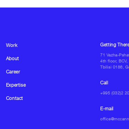
Getting Ther
Work
71 Vazha-Pshav
About
4th floor, BCV,
Tbilisi 0186, G
Career
Call
Expertise
+995 (032)2 2
Contact
E-mail
office@mccan