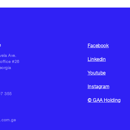
e
Facebook
ela Ave.
Linkedin
 office #26
eorgia
Youtube
Instagram
07 355
© GAA Holding
n.com.ge