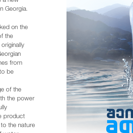
s a new
n Georgia.
ked on the
of the
riginally
Georgian
mes from
to be
e of the
ith the power
lly
he product
to the nature