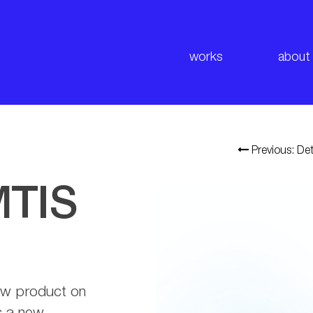
works
about
Previous: Det
MTIS
ew product on