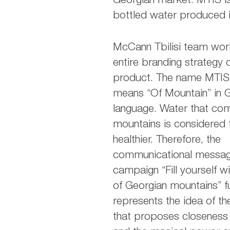
Georgian market. MTIS i
bottled water produced i
McCann Tbilisi team wor
entire branding strategy 
product. The name MTIS o
means “Of Mountain” in 
language. Water that co
mountains is considered 
healthier. Therefore, the
communicational messag
campaign “Fill yourself w
of Georgian mountains” fu
represents the idea of t
that proposes closeness 