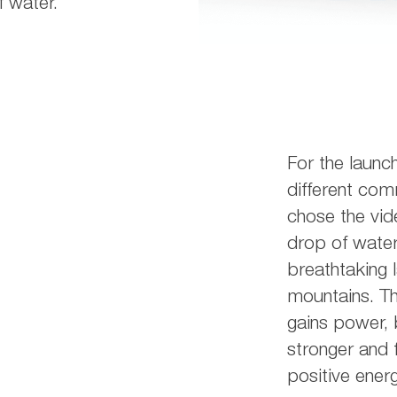
 water.
For the launc
different com
chose the vid
drop of water
breathtaking 
mountains. Th
gains power,
stronger and f
positive energ