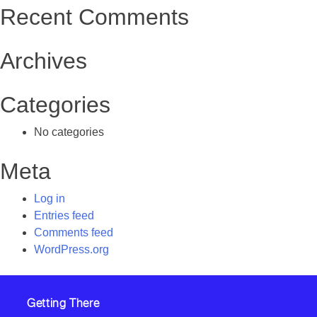
Recent Comments
Archives
Categories
No categories
Meta
Log in
Entries feed
Comments feed
WordPress.org
Getting There