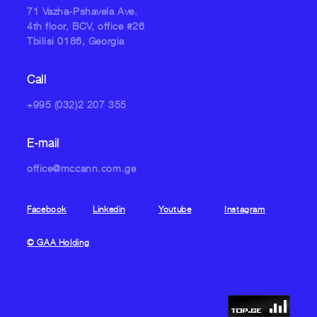
71 Vazha-Pshavela Ave.
4th floor, BCV, office #26
Tbilisi 0186, Georgia
Call
+995 (032)2 207 355
E-mail
office@mccann.com.ge
Facebook
Linkedin
Youtube
Instagram
© GAA Holding