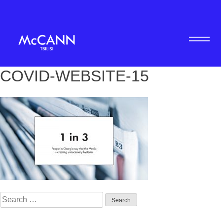
COVID-WEBSITE-15
Search
for: